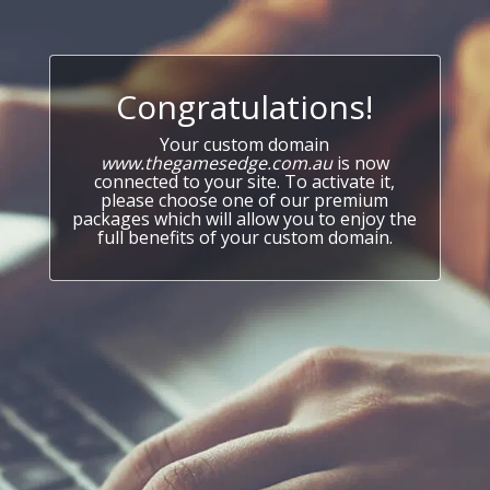
Congratulations!
Your custom domain
www.thegamesedge.com.au
is now
connected to your site. To activate it,
please choose one of our premium
packages which will allow you to enjoy the
full benefits of your custom domain.