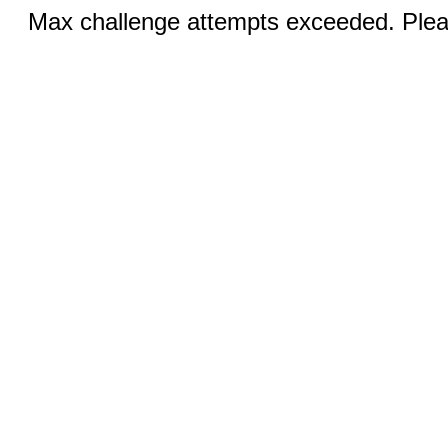
Max challenge attempts exceeded. Pleas