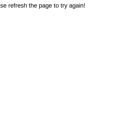
e refresh the page to try again!