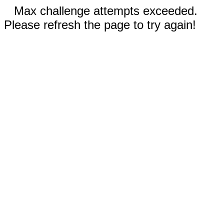
Max challenge attempts exceeded.
Please refresh the page to try again!