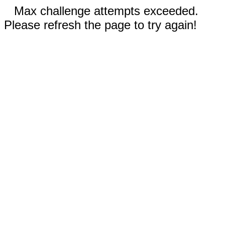
Max challenge attempts exceeded.
Please refresh the page to try again!