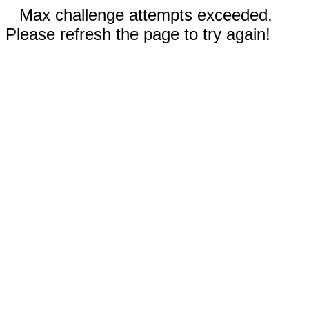
Max challenge attempts exceeded.
Please refresh the page to try again!