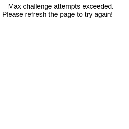
Max challenge attempts exceeded.
Please refresh the page to try again!