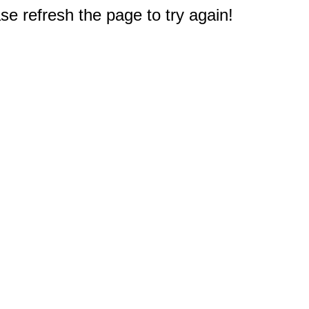
e refresh the page to try again!