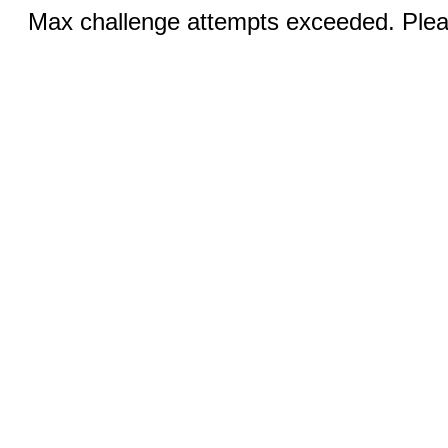
Max challenge attempts exceeded. Pleas