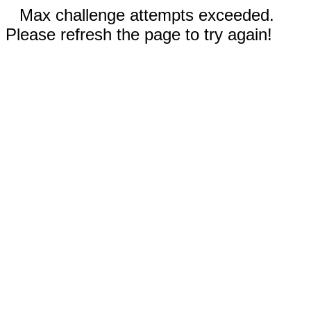
Max challenge attempts exceeded.
Please refresh the page to try again!