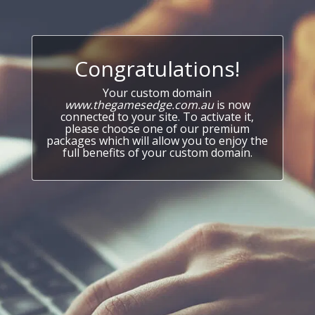
Congratulations!
Your custom domain
www.thegamesedge.com.au
is now
connected to your site. To activate it,
please choose one of our premium
packages which will allow you to enjoy the
full benefits of your custom domain.