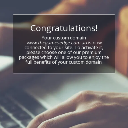
Congratulations!
Your custom domain
www.thegamesedge.com.au
is now
connected to your site. To activate it,
please choose one of our premium
packages which will allow you to enjoy the
full benefits of your custom domain.