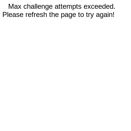
Max challenge attempts exceeded.
Please refresh the page to try again!