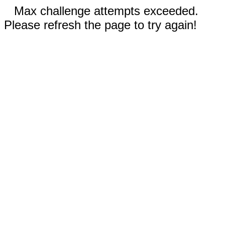
Max challenge attempts exceeded.
Please refresh the page to try again!