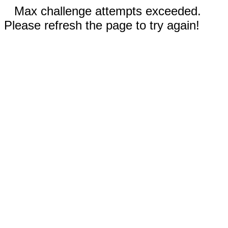
Max challenge attempts exceeded.
Please refresh the page to try again!