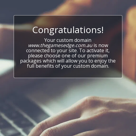
Congratulations!
Your custom domain
www.thegamesedge.com.au
is now
connected to your site. To activate it,
please choose one of our premium
packages which will allow you to enjoy the
full benefits of your custom domain.