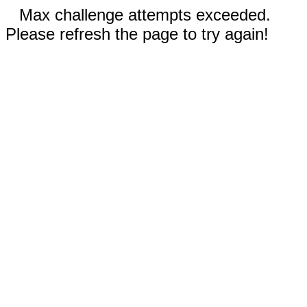
Max challenge attempts exceeded.
Please refresh the page to try again!