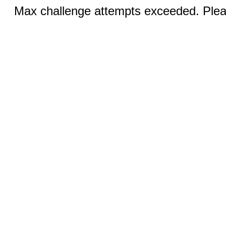
Max challenge attempts exceeded. Pleas