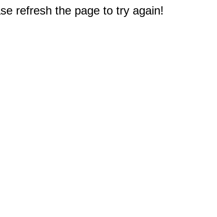
e refresh the page to try again!