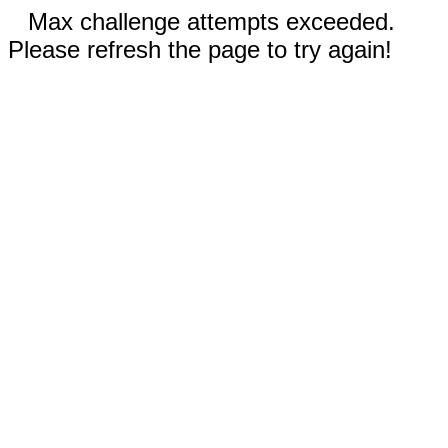
Max challenge attempts exceeded.
Please refresh the page to try again!