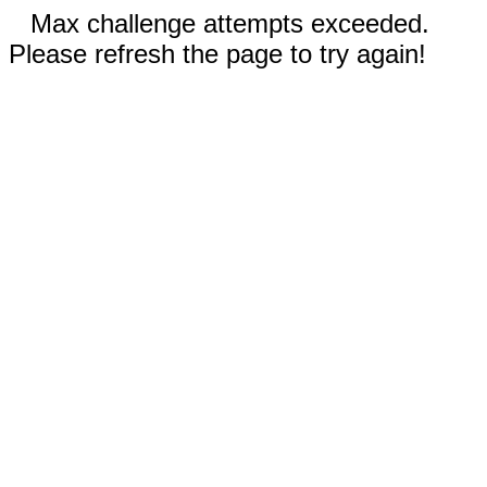
Max challenge attempts exceeded.
Please refresh the page to try again!