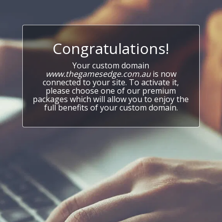
Congratulations!
Your custom domain
www.thegamesedge.com.au
is now
connected to your site. To activate it,
please choose one of our premium
packages which will allow you to enjoy the
full benefits of your custom domain.