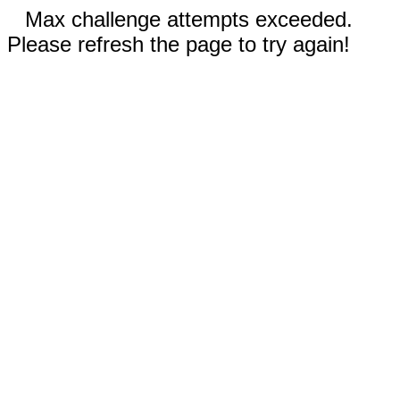
Max challenge attempts exceeded.
Please refresh the page to try again!