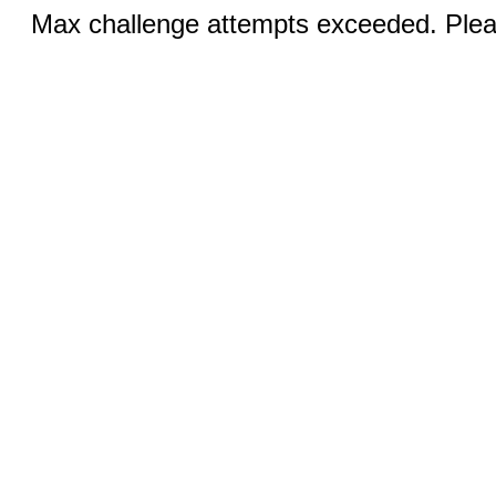
Max challenge attempts exceeded. Pleas