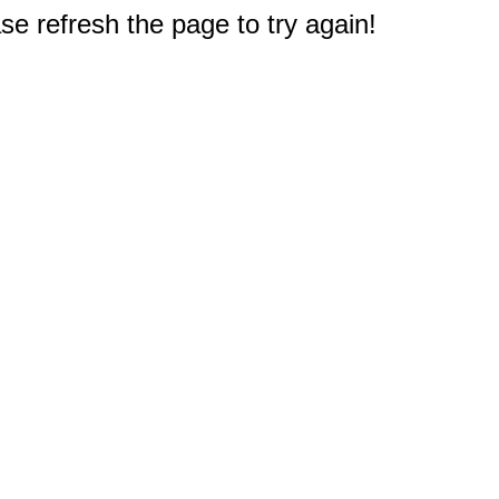
e refresh the page to try again!