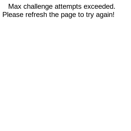
Max challenge attempts exceeded.
Please refresh the page to try again!