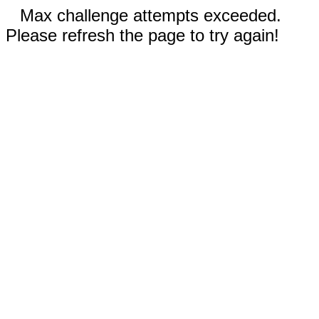
Max challenge attempts exceeded.
Please refresh the page to try again!