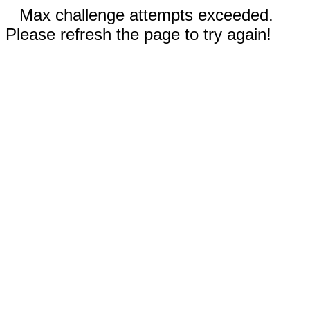
Max challenge attempts exceeded.
Please refresh the page to try again!