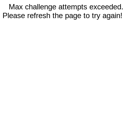
Max challenge attempts exceeded.
Please refresh the page to try again!