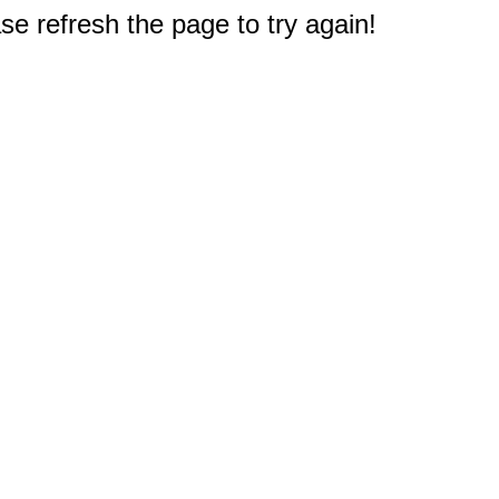
e refresh the page to try again!