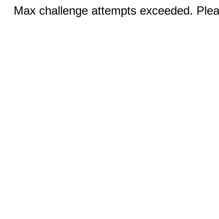
Max challenge attempts exceeded. Pleas