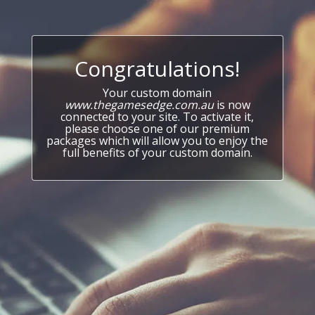
Congratulations!
Your custom domain
www.thegamesedge.com.au
is now
connected to your site. To activate it,
please choose one of our premium
packages which will allow you to enjoy the
full benefits of your custom domain.