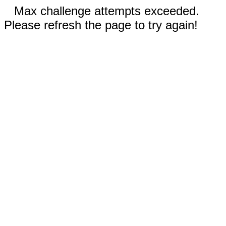
Max challenge attempts exceeded.
Please refresh the page to try again!