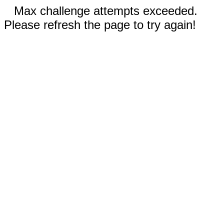
Max challenge attempts exceeded.
Please refresh the page to try again!