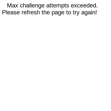
Max challenge attempts exceeded.
Please refresh the page to try again!