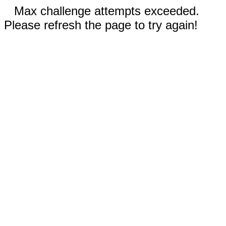
Max challenge attempts exceeded.
Please refresh the page to try again!