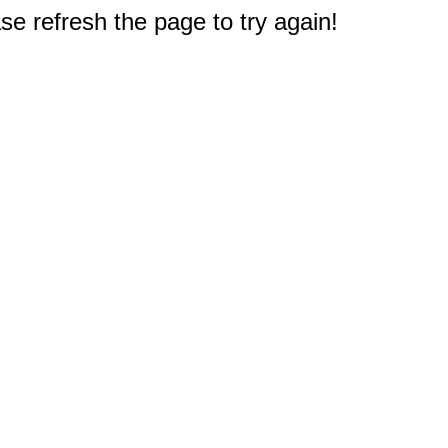
e refresh the page to try again!