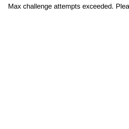
Max challenge attempts exceeded. Pleas