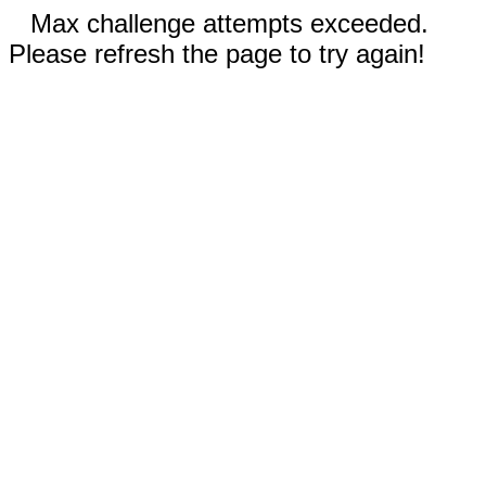
Max challenge attempts exceeded.
Please refresh the page to try again!