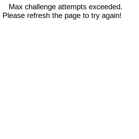
Max challenge attempts exceeded.
Please refresh the page to try again!