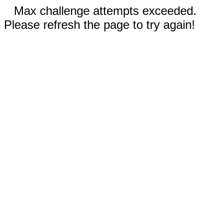
Max challenge attempts exceeded.
Please refresh the page to try again!