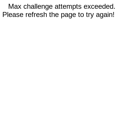
Max challenge attempts exceeded.
Please refresh the page to try again!