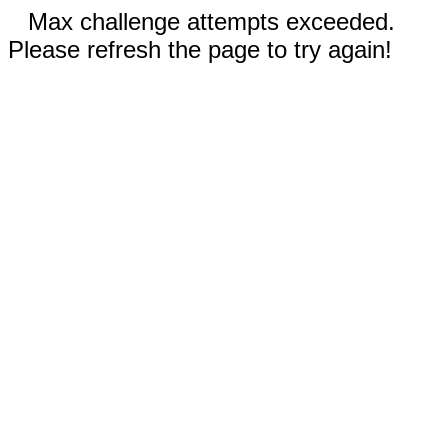
Max challenge attempts exceeded.
Please refresh the page to try again!