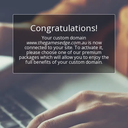
Congratulations!
Your custom domain
www.thegamesedge.com.au
is now
connected to your site. To activate it,
please choose one of our premium
packages which will allow you to enjoy the
full benefits of your custom domain.