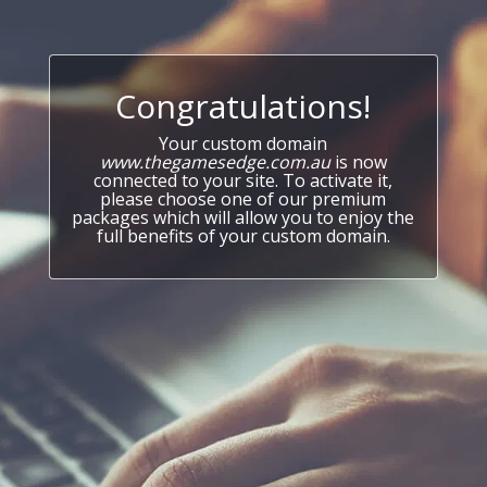
Congratulations!
Your custom domain
www.thegamesedge.com.au
is now
connected to your site. To activate it,
please choose one of our premium
packages which will allow you to enjoy the
full benefits of your custom domain.