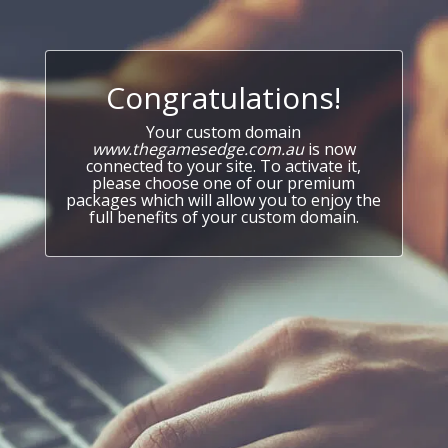
Congratulations!
Your custom domain
www.thegamesedge.com.au
is now
connected to your site. To activate it,
please choose one of our premium
packages which will allow you to enjoy the
full benefits of your custom domain.