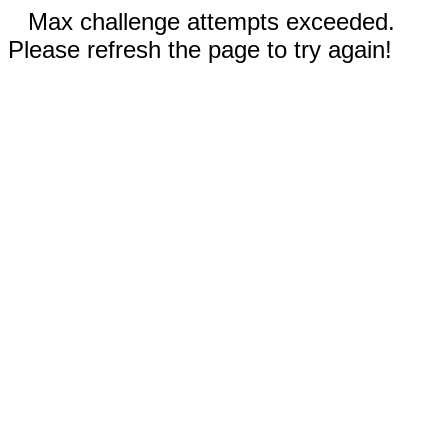
Max challenge attempts exceeded.
Please refresh the page to try again!