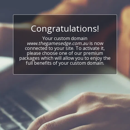
Congratulations!
Your custom domain
www.thegamesedge.com.au
is now
connected to your site. To activate it,
please choose one of our premium
packages which will allow you to enjoy the
full benefits of your custom domain.