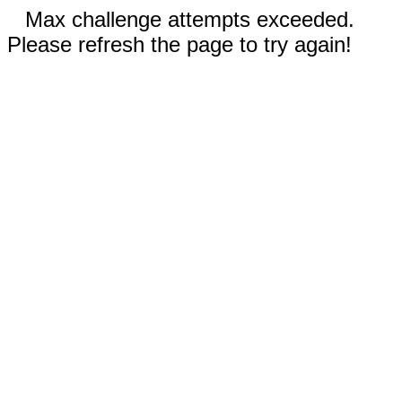
Max challenge attempts exceeded.
Please refresh the page to try again!