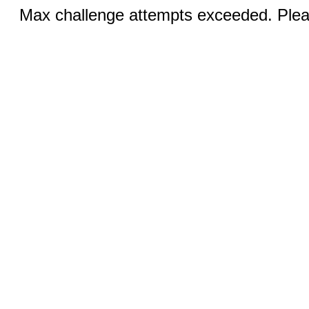
Max challenge attempts exceeded. Pleas