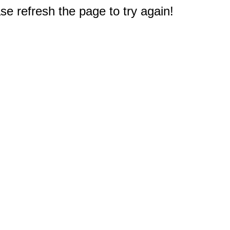
e refresh the page to try again!