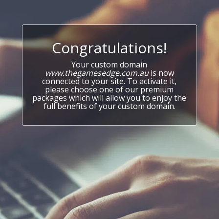
Congratulations!
Your custom domain
www.thegamesedge.com.au
is now
connected to your site. To activate it,
please choose one of our premium
packages which will allow you to enjoy the
full benefits of your custom domain.