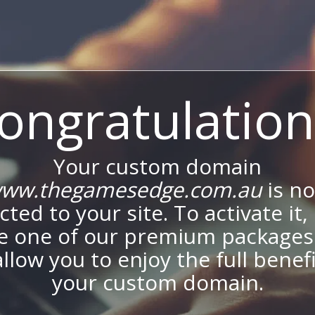
ongratulation
Your custom domain
ww.thegamesedge.com.au
is n
ted to your site. To activate it,
e one of our premium packages
allow you to enjoy the full benef
your custom domain.