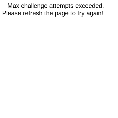
Max challenge attempts exceeded.
Please refresh the page to try again!