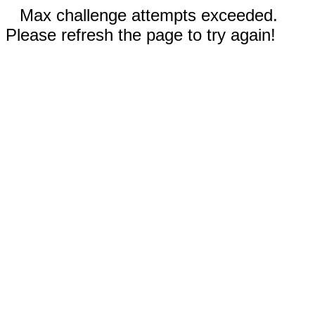
Max challenge attempts exceeded.
Please refresh the page to try again!