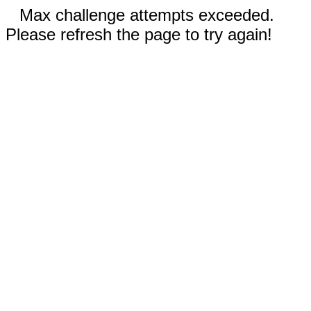
Max challenge attempts exceeded.
Please refresh the page to try again!