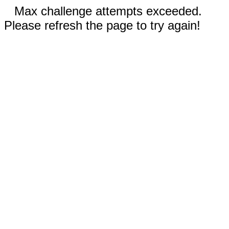
Max challenge attempts exceeded.
Please refresh the page to try again!